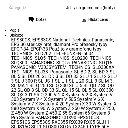
Kategorie:
Jehly do gramofonu (hroty)
Dotaz
Hlídat cenu
Tisk
Popis
Diskuze
EPS30CS, EPS33CS National, Technics, Panasonic,
EPS 30,sférický hrot, diamant Pro přenosky typy:
EPCP-34, EPCP-33 Použito v gramofonu typy:
TECHNICS SLD202 TELEFUNKEN 5004
TECHNICS SLQ5 TECHNICS SLQ200 TECHNICS
SLQ300 PANASONIC SLQL5 PANASONIC SLQ15
PANASONIC V303SYSTEM TECHNICS SLQ300XA
TECHNICS SLJ33 Panasonic: SL BD 2, SL BD 3 SL
BL 5 SL DD 20 SL DD 3 SL DD 33 SL J 1 SL J 2 SL J
3 SL J 300 R SL JS 1 SL L 1 SL L 20 SLL 3 SL M 3
SL MA 1 SL Q 200 SL Q 300 SL Q 5 SL QD 2 SL QD
22 SL QD 3 SL QD 33 SL QL 15 SL QL 5 SL QX 300
SL QX 301 SR Q 200 V 1 X System V 2 X System V
303 System V 4 X System V 505 Systém V 6 X
System V 7 X System X 20 System X 30 W System X
880 System X 90 W System Z 250 W System Z 250,
Z 450 W System Z 450 Z 55 System 66 System 8
Pro System PANASONIC: CDX90 EPS510CS
EPS51CS EPS53CS RXC355 RXC39 RXC5 SLJ11
SLJS15C SLL1 SLQ300 SLQ6 TX2450 TYPE 50E