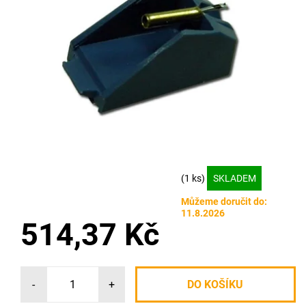
(1 ks)
SKLADEM
Můžeme doručit do:
11.8.2026
514,37 Kč
-
+