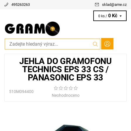
495263263
sklad
@
ame.cz
0 Kč
0 ks /
JEHLA DO GRAMOFONU
TECHNICS EPS 33 CS /
PANASONIC EPS 33
510M094400
Neohodnoceno